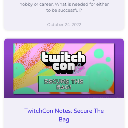
hobby or career. What is needed for either
to be successful?
October 24, 2022
TwitchCon Notes: Secure The
Bag