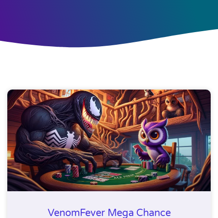
VenomFever Mega Chance