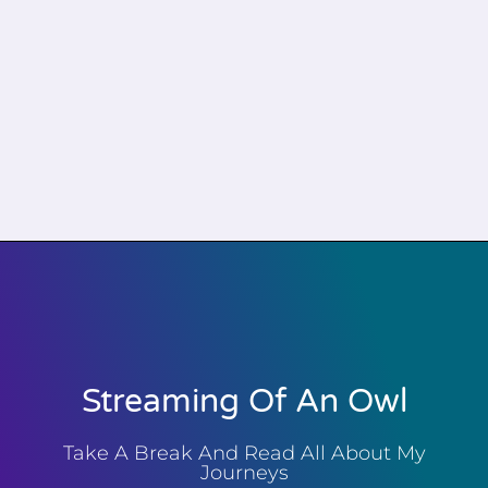
Streaming Of An Owl
Take A Break And Read All About My
Journeys