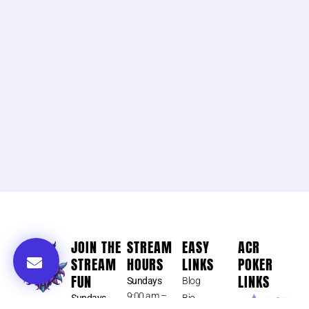
JOIN THE
STREAM
EASY
ACR
STREAM
HOURS
LINKS
POKER
FUN
LINKS
Sundays
Blog
9:00 am –
Sundays
Bio