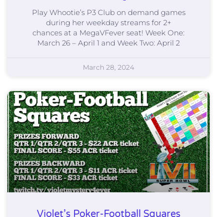
Play Whootie’s P3 Club on demand games
during her weekday streams for 2+
chances at a MegaVFever seat! Week One:
March 26 – April 1 and Week Two: April 2
March 28, 2024
Violet’s Poker-Football Squares