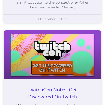
an introduction to the concept of e-Poker
Leagues by Violet Mystery
December 1, 2022
TwitchCon Notes: Get
Discovered On Twitch