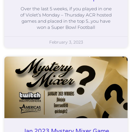
Over the last 5 weeks, if you played in one
of Violet’s Monday – Thursday ACR hosted
games and placed in the top 5…you have
won a Super Bowl Football
February 3, 2023
Jan 2023 Mystery Mixer Game