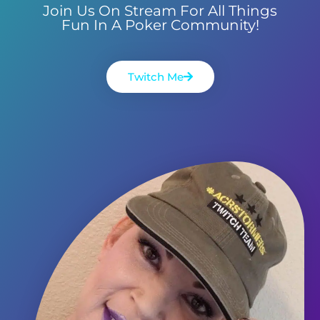
Join Us On Stream For All Things
Fun In A Poker Community!
Twitch Me