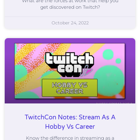
What are the forces at work that help you
get discovered on Twitch?
October 24, 2022
TwitchCon Notes: Stream As A
Hobby Vs Career
Know the difference in streaming as a