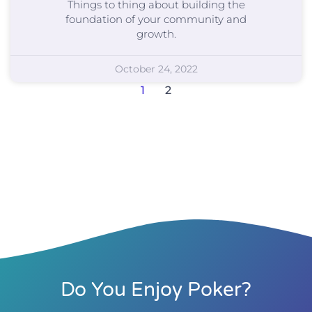
Things to thing about building the
foundation of your community and
growth.
October 24, 2022
1
2
Do You Enjoy Poker?