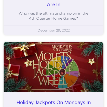
Are In
Who was the ultimate champion in the
4th Quarter Home Games?
December 29, 2022
Holiday Jackpots On Mondays In