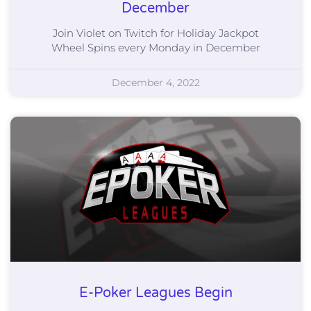
December
Join Violet on Twitch for Holiday Jackpot
Wheel Spins every Monday in December
December 4, 2022
E-Poker Leagues Begin