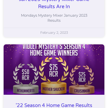
Results Are In
Mondays Mystery Mixer January 2023
Results
February 2, 2023
’22 Season 4 Home Game Results