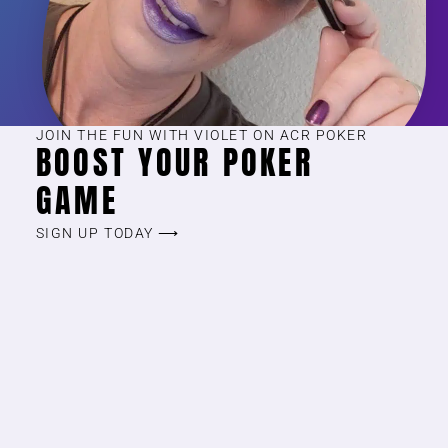
JOIN THE FUN WITH VIOLET ON ACR POKER
BOOST YOUR POKER
GAME
SIGN UP TODAY ⟶