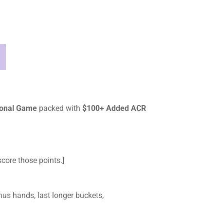
tional Game
packed with
$100+ Added ACR
core those points.]
us hands, last longer buckets,