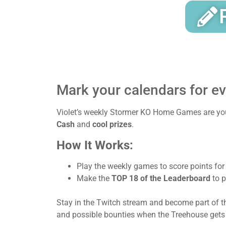
Mark your calendars for e
Violet’s weekly Stormer KO Home Games are your
Cash
and
cool prizes
.
How It Works:
Play the weekly games to score points for
Make the
TOP 18 of the Leaderboard
to p
Stay in the Twitch stream and become part of t
and possible bounties when the Treehouse gets