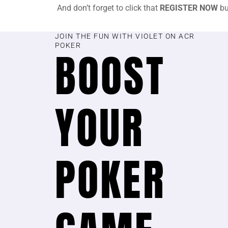
And don’t forget to click that
REGISTER NOW
bu
JOIN THE FUN WITH VIOLET ON ACR
POKER
BOOST
YOUR
POKER