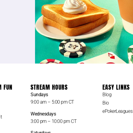
M FUN
STREAM HOURS
EASY LINKS
Sundays
Blog
9:00 am – 5:00 pm CT
Bio
ePokerLeagues
Wednesdays
t
3:00 pm – 10:00 pm CT
Saturdays