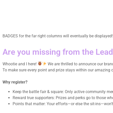
BADGES for the far right columns will eventually be displayed
Are you missing from the Lea
Whootie and I here!
We are thrilled to announce our bra
To make sure every point and prize stays within our amazing com
Why register?
Keep the battle fair & square: Only active community m
Reward true supporters: Prizes and perks go to those wh
Points that matter: Your efforts—or else the sit-ins—won’t