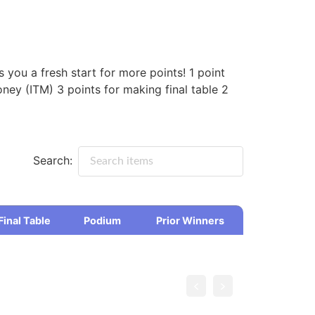
you a fresh start for more points! 1 point
ney (ITM) 3 points for making final table 2
Search:
Final Table
Podium
Prior Winners
Final Table
Podium
Prior Winners