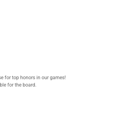
se for top honors in our games!
ble for the board.