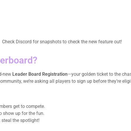
! Check Discord for snapshots to check the new feature out!
derboard?
nd-new
Leader Board Registration
—your golden ticket to the cha
munity, we’re asking all players to sign up before they’re eligi
embers get to compete.
o show up for the fun.
 steal the spotlight!