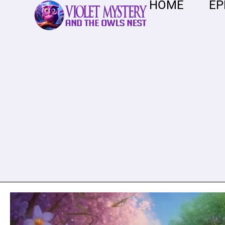
HOME
EP