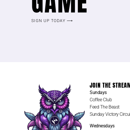
GAME
SIGN UP TODAY ⟶
JOIN THE STREA
Sundays
Coffee Club
Feed The Beast
Sunday Victory Circui
Wednesdays