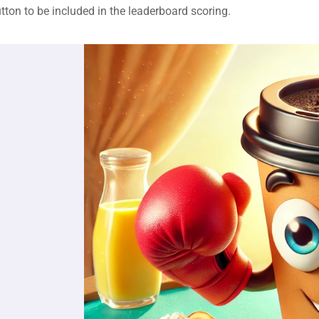
tton to be included in the leaderboard scoring.