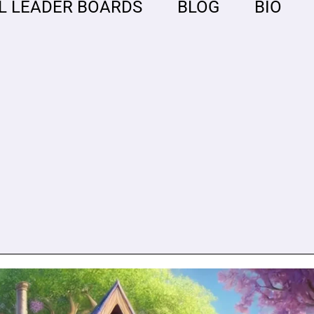
L LEADER BOARDS
BLOG
BIO