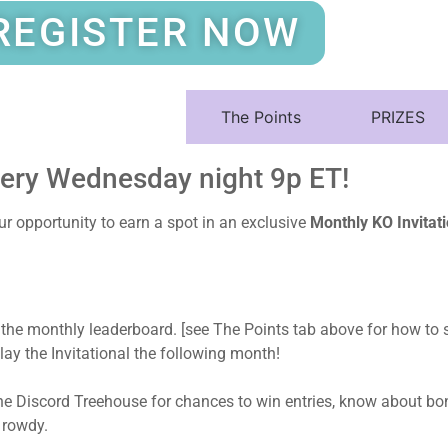
REGISTER NOW
About The Game
The Points
PRIZES
very Wednesday night 9p ET!
 opportunity to earn a spot in an exclusive
Monthly KO Invita
 the monthly leaderboard. [see The Points tab above for how to s
lay the Invitational the following month!
he Discord Treehouse for chances to win entries, know about bon
 rowdy.