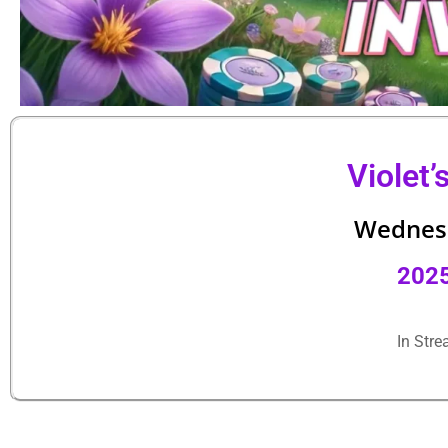
Violet’
Wednesd
202
In Str