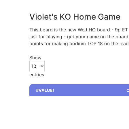
Violet's KO Home Game
This board is the new Wed HG board - 9p ET /
just for playing - get your name on the boar
points for making podium TOP 18 on the leade
Show
entries
#VALUE!
C
#VALUE!
C