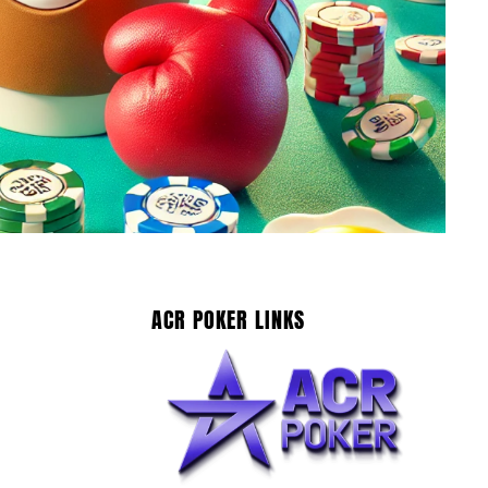
ACR POKER LINKS