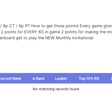
 8p CT / 6p PT How to get those points! Every game gives 
d 2 points for EVERY KO in game 2 points for making the mo
rboard get to play the NEW Monthly Invitational.
urrent Rank
Δ Rank
Leader
Top 10% KO
urrent Rank
Δ Rank
Leader
Top 10% KO
No matching records found