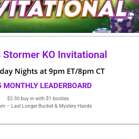
s Stormer KO Invitational
ay Nights at 9pm ET/8pm CT
5 MONTHLY LEADERBOARD
$3.30 buy in with $1 booties
eam – Last Longer Bucket & Mystery Hands