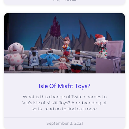
Isle Of Misfit Toys?
What is this change of Twitch names to
Vio’s Isle of Misfit Toys? A re-branding of
sorts…read on to find out more.
September 3, 2021