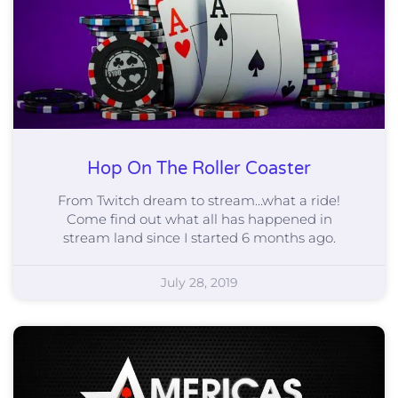
Hop On The Roller Coaster
From Twitch dream to stream…what a ride!
Come find out what all has happened in
stream land since I started 6 months ago.
July 28, 2019