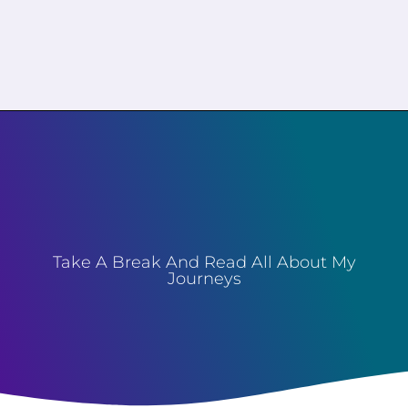
Take A Break And Read All About My
Journeys