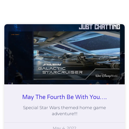
May The Fourth Be With You….
Special Star Wars themed home game
adventure!!!
May 4, 2022