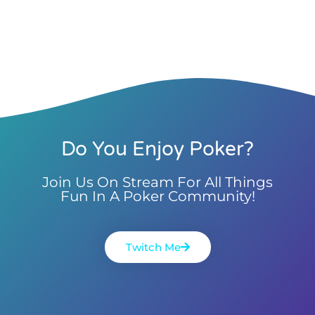
Do You Enjoy Poker?
Join Us On Stream For All Things
Fun In A Poker Community!
Twitch Me