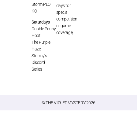
Storm PLO
days for
KO
special
competition
Saturdays
or game
Double Penny
coverage,
Hoot
The Purple
Haze
Stormy’s
Discord
Series
© THE VIOLET MYSTERY 2026