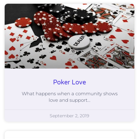
Poker Love
What happens when a community shows
love and support…
September 2, 2019