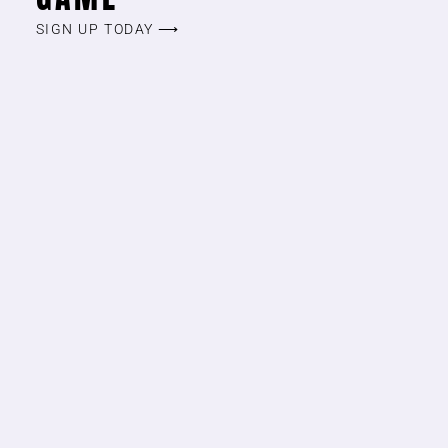
SIGN UP TODAY ⟶