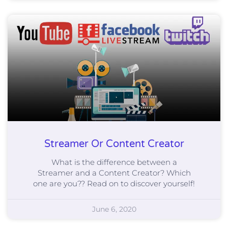
Streamer Or Content Creator
What is the difference between a
Streamer and a Content Creator? Which
one are you?? Read on to discover yourself!
June 6, 2020