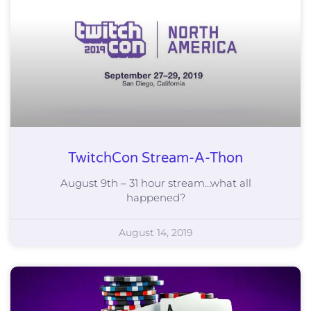
TwitchCon Stream-A-Thon
August 9th – 31 hour stream…what all
happened?
August 14, 2019