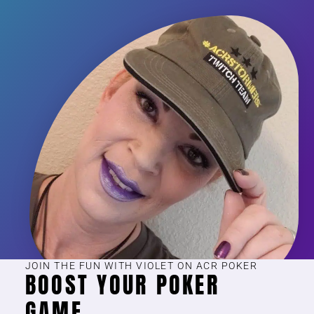
JOIN THE FUN WITH VIOLET ON ACR POKER
BOOST YOUR POKER
GAME