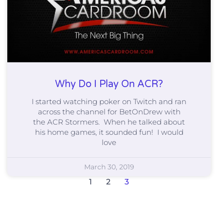
Why Do I Play On ACR?
I started watching poker on Twitch and ran
across the channel for BetOnDrew with
the ACR Stormers. When he talked about
his home games, it sounded fun! I would
love
March 30, 2019
1
2
3