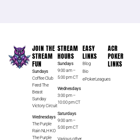
JOIN THE
STREAM
EASY
ACR
STREAM
HOURS
LINKS
POKER
FUN
LINKS
Sundays
Blog
9:00 am –
Sundays
Bio
5:00 pm CT
Coffee Club
ePokerLeagues
Feed The
Wednesdays
Beast
3:00 pm –
Sunday
10:00 pm CT
Victory Circuit
Saturdays
Wednesdays
9:00 am –
The Purple
5:00 pm CT
Rain NLH KO
The Purple
Various other