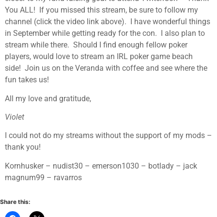
You ALL! If you missed this stream, be sure to follow my
channel (click the video link above). I have wonderful things
in September while getting ready for the con. I also plan to
stream while there. Should I find enough fellow poker
players, would love to stream an IRL poker game beach
side! Join us on the Veranda with coffee and see where the
fun takes us!
All my love and gratitude,
Violet
I could not do my streams without the support of my mods –
thank you!
Kornhusker – nudist30 – emerson1030 – botlady – jack
magnum99 – ravarros
Share this: