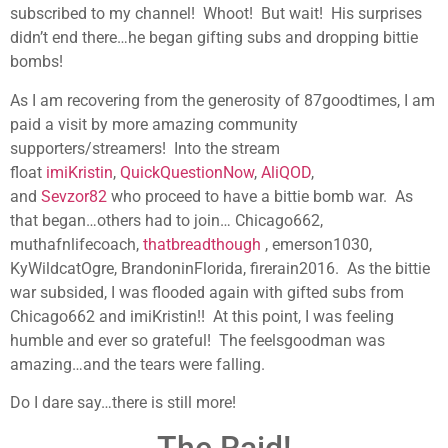
subscribed to my channel! Whoot! But wait! His surprises
didn’t end there…he began gifting subs and dropping bittie
bombs!
As I am recovering from the generosity of 87goodtimes, I am
paid a visit by more amazing community
supporters/streamers! Into the stream
float
imiKristin
,
QuickQuestionNow
,
AliQOD
,
and
Sevzor82
who proceed to have a bittie bomb war. As
that began…others had to join… Chicago662,
muthafnlifecoach,
thatbreadthough
, emerson1030,
KyWildcatOgre, BrandoninFlorida, firerain2016. As the bittie
war subsided, I was flooded again with gifted subs from
Chicago662 and imiKristin!! At this point, I was feeling
humble and ever so grateful! The feelsgoodman was
amazing…and the tears were falling.
Do I dare say…there is still more!