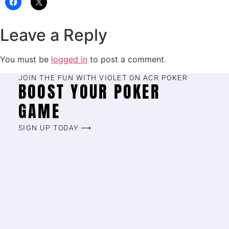
Leave a Reply
You must be
logged in
to post a comment.
JOIN THE FUN WITH VIOLET ON ACR POKER
BOOST YOUR POKER
GAME
SIGN UP TODAY ⟶