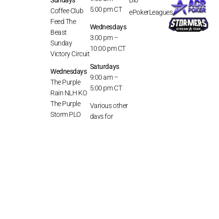
5:00 pm CT
Coffee Club
ePokerLeagues
Feed The
Wednesdays
Beast
3:00 pm –
Sunday
10:00 pm CT
Victory Circuit
Saturdays
Wednesdays
9:00 am –
The Purple
5:00 pm CT
Rain NLH KO
The Purple
Various other
Storm PLO
days for
KO
special
competition
Saturdays
or game
Double Penny
coverage,
Hoot
The Purple
Haze
Stormy’s
Discord
Series