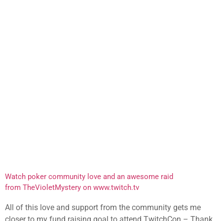
Watch poker community love and an awesome raid
from TheVioletMystery on www.twitch.tv
All of this love and support from the community gets me
closer to my fund raising goal to attend TwitchCon – Thank