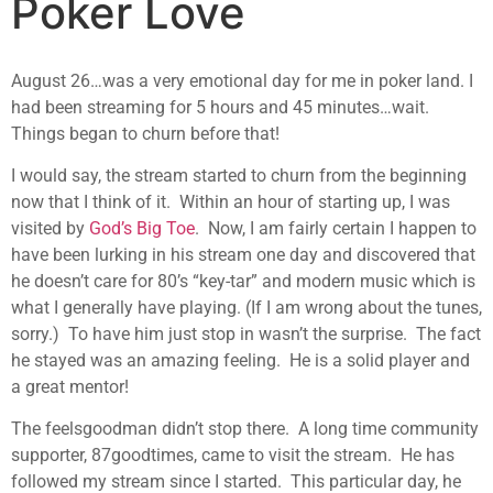
Poker Love
August 26…was a very emotional day for me in poker land. I
had been streaming for 5 hours and 45 minutes…wait.
Things began to churn before that!
I would say, the stream started to churn from the beginning
now that I think of it. Within an hour of starting up, I was
visited by
God’s Big Toe
. Now, I am fairly certain I happen to
have been lurking in his stream one day and discovered that
he doesn’t care for 80’s “key-tar” and modern music which is
what I generally have playing. (If I am wrong about the tunes,
sorry.) To have him just stop in wasn’t the surprise. The fact
he stayed was an amazing feeling. He is a solid player and
a great mentor!
The feelsgoodman didn’t stop there. A long time community
supporter, 87goodtimes, came to visit the stream. He has
followed my stream since I started. This particular day, he