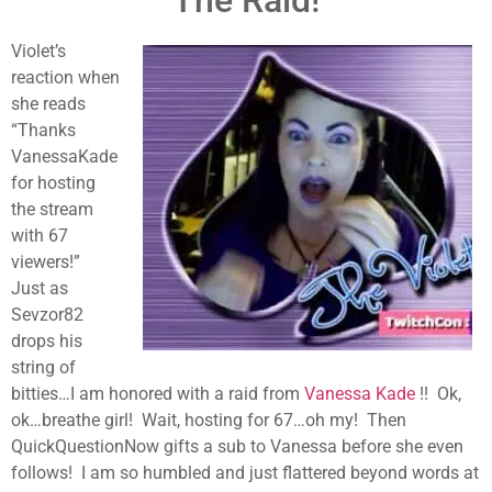
The Raid!
Violet’s
reaction when
she reads
“Thanks
VanessaKade
for hosting
the stream
with 67
viewers!”
Just as
Sevzor82
drops his
string of
bitties…I am honored with a raid from
Vanessa Kade
!! Ok,
ok…breathe girl! Wait, hosting for 67…oh my! Then
QuickQuestionNow gifts a sub to Vanessa before she even
follows! I am so humbled and just flattered beyond words at