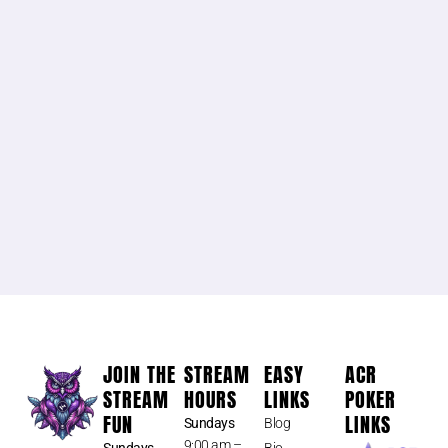
JOIN THE
STREAM
EASY
ACR
STREAM
HOURS
LINKS
POKER
FUN
LINKS
Sundays
Blog
9:00 am –
Sundays
Bio