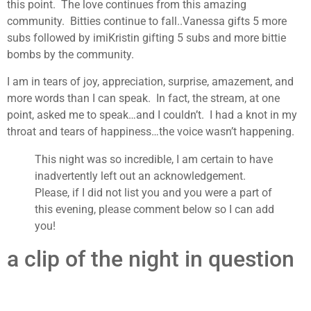
this point. The love continues from this amazing
community. Bitties continue to fall..Vanessa gifts 5 more
subs followed by imiKristin gifting 5 subs and more bittie
bombs by the community.
I am in tears of joy, appreciation, surprise, amazement, and
more words than I can speak. In fact, the stream, at one
point, asked me to speak…and I couldn’t. I had a knot in my
throat and tears of happiness…the voice wasn’t happening.
This night was so incredible, I am certain to have
inadvertently left out an acknowledgement.
Please, if I did not list you and you were a part of
this evening, please comment below so I can add
you!
a clip of the night in question