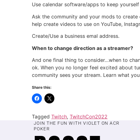
Use calendar software/apps to keep yourself 
Ask the community and your mods to create cl
help create videos to use on YouTube, Instag
Create/Use a business emal address.
When to change direction as a streamer?
And one final thing to consider…when to chan
ok. When you no longer feel excited about tur
community sees your stream. Learn what you 
Share this:
Tagged
Twitch
,
TwitchCon2022
JOIN THE FUN WITH VIOLET ON ACR
POKER