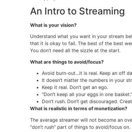
An Intro to Streaming
What is your vision?
Understand what you want in your stream bef
that it is okay to fail. The best of the best w
You don’t need all the sizzle at the start.
What are things to avoid/focus?
Avoid burn-out…it is real. Keep an off da
It doesn’t matter the numbers in your s
Keep it real. Don’t get an ego.
“Don’t keep all your eggs in one basket.
Don’t rush. Don’t get discouraged. Crea
What is realistic in terms of monetization?
The average streamer will not become an overn
“don’t rush” part of things to avoid/focus on.