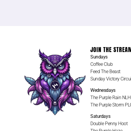
JOIN THE STREA
Sundays
Coffee Club
Feed The Beast
Sunday Victory Circui
Wednesdays
The Purple Rain NL
The Purple Storm P
Saturdays
Double Penny Hoot
The Purple Haze