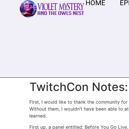
HOME
EP
TwitchCon Notes:
First, I would like to thank the community f
Without them, I wouldn’t have been able to at
learned.
First up, a panel entitled: Before You Go Live.