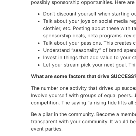
possibly sponsorship opportunities. Here are
Don’t discount yourself when starting o
Talk about your joys on social media re
clothier, etc. Posting about these with
sponsorship deals, beta programs, revie
Talk about your passions. This creates
Understand “seasonality” of brand spen
Invest in things that add value to your
Let your stream pick your next goal. Thi
What are some factors that drive SUCCESS
The number one activity that drives up succ
Involve yourself with groups of equal peers…
competition. The saying “a rising tide lifts all
Be a pilar in the community. Become a membe
transparent with your community. It would be
event parties.