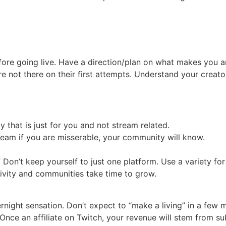
ore going live. Have a direction/plan on what makes you 
ere not there on their first attempts. Understand your creato
y that is just for you and not stream related.
tream if you are misserable, your community will know.
” Don’t keep yourself to just one platform. Use a variety f
tivity and communities take time to grow.
ight sensation. Don’t expect to “make a living” in a few m
 Once an affiliate on Twitch, your revenue will stem from su