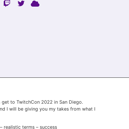
us get to TwitchCon 2022 in San Diego.
nd I will be giving you my takes from what I
 – realistic terms – success