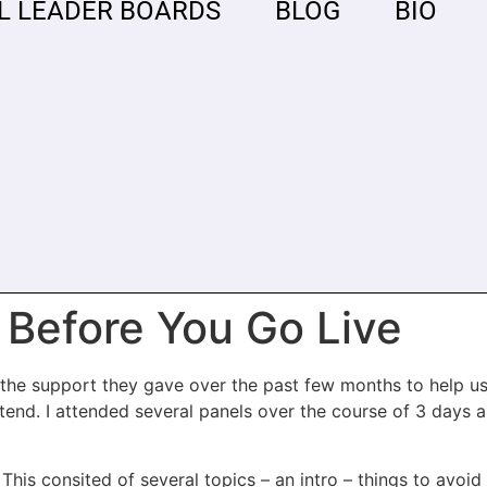
L LEADER BOARDS
BLOG
BIO
 Before You Go Live
or the support they gave over the past few months to help 
tend. I attended several panels over the course of 3 days a
 This consited of several topics – an intro – things to avoid