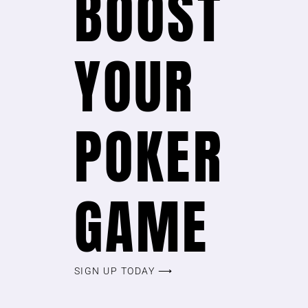
BOOST
YOUR
POKER
GAME
SIGN UP TODAY ⟶