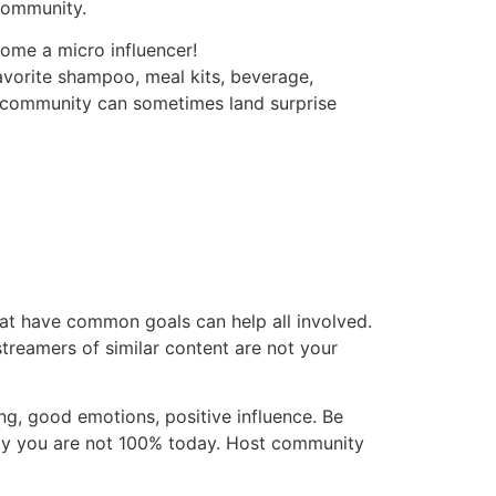
 community.
ome a micro influencer!
avorite shampoo, meal kits, beverage,
ur community can sometimes land surprise
at have common goals can help all involved.
treamers of similar content are not your
, good emotions, positive influence. Be
say you are not 100% today. Host community