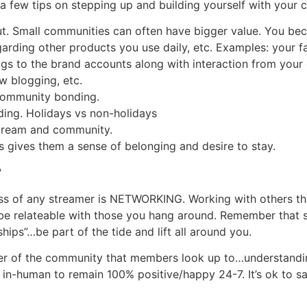
 a few tips on stepping up and building yourself with your
ut. Small communities can often have bigger value. You bec
garding other products you use daily, etc. Examples: your f
 tags to the brand accounts along with interaction from yo
w blogging, etc.
 community bonding.
ding. Holidays vs non-holidays
 stream and community.
s gives them a sense of belonging and desire to stay.
?
ess of any streamer is NETWORKING. Working with others th
be relateable with those you hang around. Remember that s
 ships”…be part of the tide and lift all around you.
r of the community that members look up to…understanding
 in-human to remain 100% positive/happy 24-7. It’s ok to 