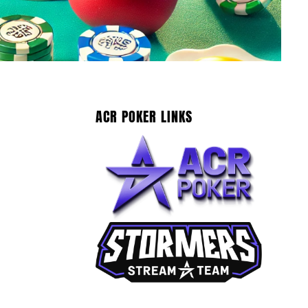
ACR POKER LINKS