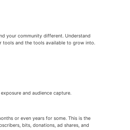
and your community different. Understand
r tools and the tools available to grow into.
or exposure and audience capture.
onths or even years for some. This is the
bscribers, bits, donations, ad shares, and