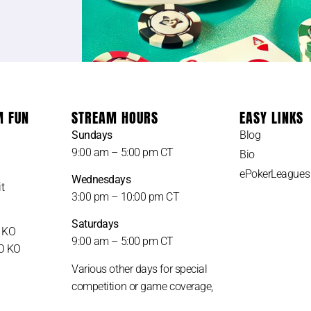
M FUN
STREAM HOURS
EASY LINKS
Sundays
Blog
9:00 am – 5:00 pm CT
Bio
ePokerLeagues
Wednesdays
t
3:00 pm – 10:00 pm CT
Saturdays
H KO
9:00 am – 5:00 pm CT
LO KO
Various other days for special
competition or game coverage,