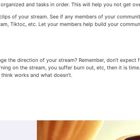
organized and tasks in order. This will help you not get o
ips of your stream. See if any members of your community 
ram, Tiktoc, etc. Let your members help build your communi
ge the direction of your stream? Remember, don’t expect fir
ning on the stream, you suffer burn out, etc, then it is t
think works and what doesn’t.