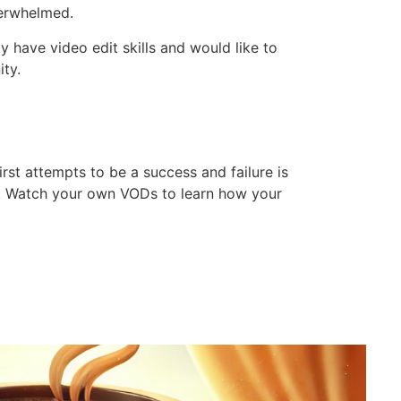
verwhelmed.
have video edit skills and would like to
ty.
st attempts to be a success and failure is
ime. Watch your own VODs to learn how your