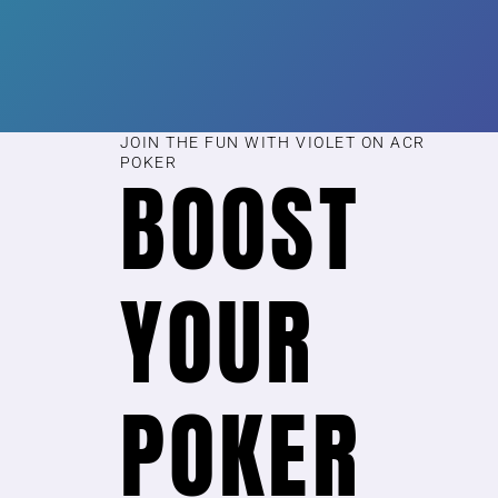
JOIN THE FUN WITH VIOLET ON ACR
POKER
BOOST
YOUR
POKER