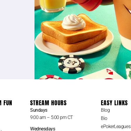
M FUN
STREAM HOURS
EASY LINKS
Sundays
Blog
9:00 am – 5:00 pm CT
Bio
ePokerLeagues
Wednesdays