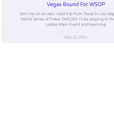
Vegas Bound For WSOP
Join me on an epic road trip from Texas to Las Veg
World Series of Poker (WSOP)! I’ll be playing in t
Ladies Main Event and teaming
May 23, 2024