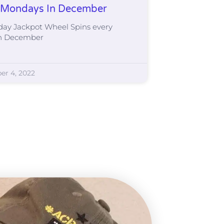
n Mondays In December
liday Jackpot Wheel Spins every
n December
r 4, 2022