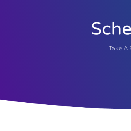
Sche
Take A 