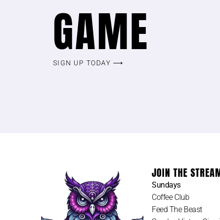
GAME
SIGN UP TODAY ⟶
JOIN THE STREA
Sundays
Coffee Club
Feed The Beast