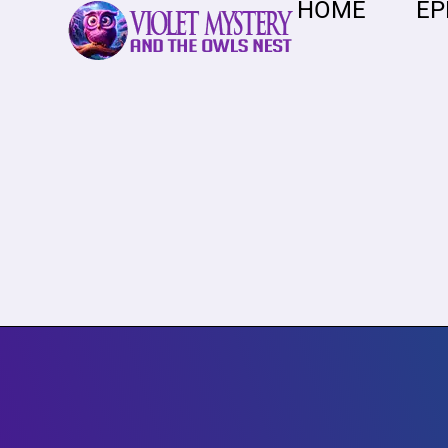
HOME
EP