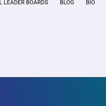
L LEADER BOARDS
BLOG
BIO