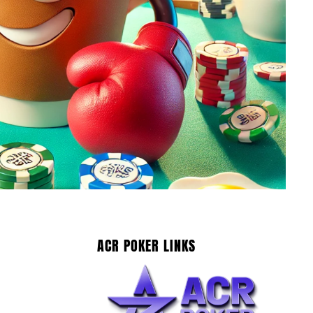
ACR POKER LINKS