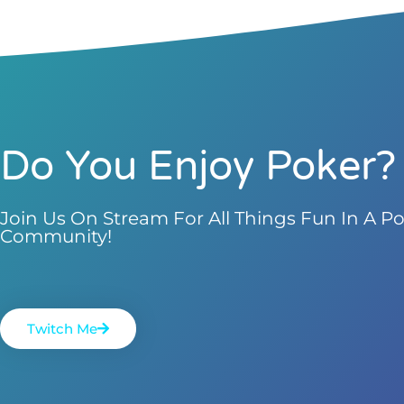
Do You Enjoy Poker?
Join Us On Stream For All Things Fun In A P
Community!
Twitch Me