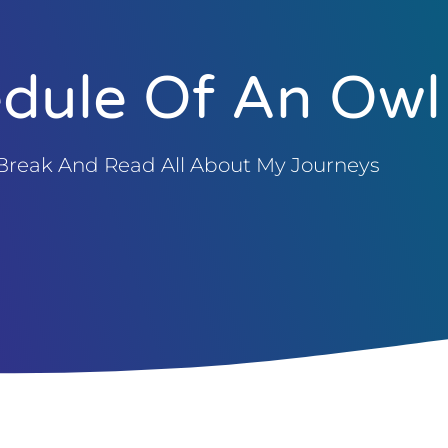
dule Of An Owl
Break And Read All About My Journeys