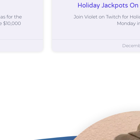
Holiday Jackpots O
as for the
Join Violet on Twitch for Ho
he $10,000
Monday i
Decembe