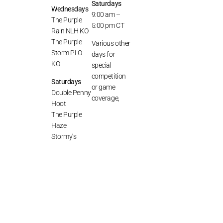
Saturdays
Wednesdays
9:00 am –
The Purple
5:00 pm CT
Rain NLH KO
The Purple
Various other
Storm PLO
days for
KO
special
competition
Saturdays
or game
Double Penny
coverage,
Hoot
The Purple
Haze
Stormy’s
Discord
Series
© THE VIOLET MYSTERY 2026