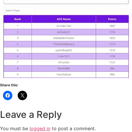
Share this:
Leave a Reply
You must be
logged in
to post a comment.