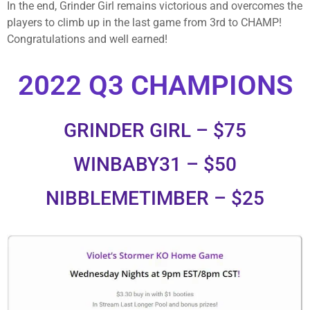
In the end, Grinder Girl remains victorious and overcomes the
players to climb up in the last game from 3rd to CHAMP!
Congratulations and well earned!
2022 Q3 CHAMPIONS
GRINDER GIRL – $75
WINBABY31 – $50
NIBBLEMETIMBER – $25