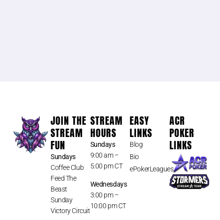
JOIN THE
STREAM
EASY
ACR
STREAM
HOURS
LINKS
POKER
FUN
LINKS
Sundays
Blog
9:00 am –
Sundays
Bio
5:00 pm CT
Coffee Club
ePokerLeagues
Feed The
Wednesdays
Beast
3:00 pm –
Sunday
10:00 pm CT
Victory Circuit