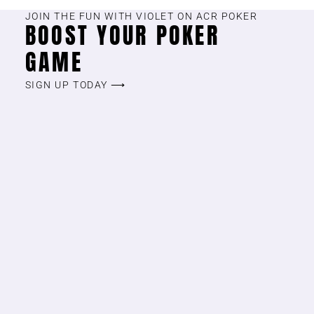
JOIN THE FUN WITH VIOLET ON ACR POKER
BOOST YOUR POKER
GAME
SIGN UP TODAY ⟶