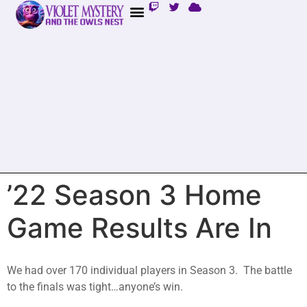
’22 Season 3 Home
Game Results Are In
We had over 170 individual players in Season 3. The battle
to the finals was tight…anyone’s win.